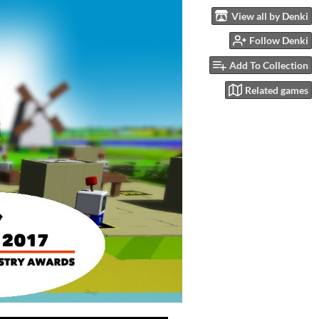
View all by Denki
Follow Denki
Add To Collection
Related games