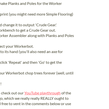
ake Planks and Poles for the Worker
print (you might need more Simple Flooring)
 change it to output 'Crude Gear.'
Workbench to get a Crude Gear out.
rker Assembler along with Planks and Poles
elect your Workerbot.
to its hand (you'll also need an axe for
 click 'Repeat' and then 'Go' to get the
our Workerbot chop trees forever (well, until
!
to check out our
YouTube playthrough
of the
ago, which we really really REALLY ought to
l free to vent in the comments below or use