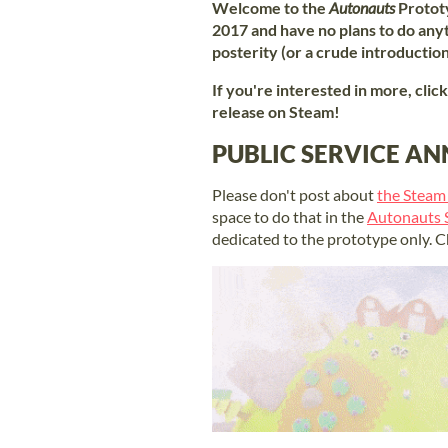
Welcome to the
Autonauts
Protot
2017 and have no plans to do anyth
posterity (or a crude introductio
If you're interested in more, clic
release on Steam!
PUBLIC SERVICE 
Please don't post about
the Steam
space to do that in the
Autonauts
dedicated to the prototype only. C