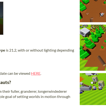
ype
is 21.2, with or without lighting depending
 date can be viewed
HERE
.
auts?
 their fuller, granderer, longerwindederer
 sole goal of setting worlds in motion through