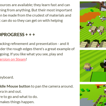
urces are available; they learn fast and can
ing from anything. But their most important
an be made from the crudest of materials and
 can do so they can get on with helping
PROGRESS + + +
lacking refinement and presentation - and it
nder the rough edges there's a great example of
oing. If you like what you see, play and
 version on Steam
!
eyboard.
dle Mouse button
to pan the camera around.
a in and out.
e to go and what to do.
 makes things happen.