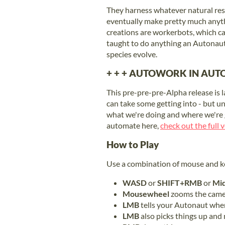
They harness whatever natural reso
eventually make pretty much anyth
creations are workerbots, which c
taught to do anything an Autonaut
species evolve.
+ + + AUTOWORK IN AUTO
This pre-pre-pre-Alpha release is 
can take some getting into - but u
what we're doing and where we're g
automate here,
check out the full
How to Play
Use a combination of mouse and k
WASD
or
SHIFT+RMB
or
Mid
Mousewheel
zooms the camer
LMB
tells your Autonaut wher
LMB
also picks things up and