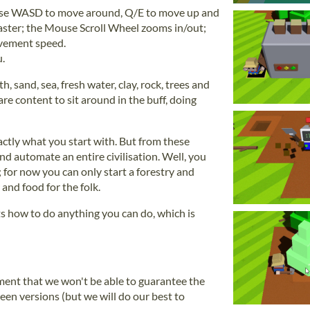
 Use WASD to move around, Q/E to move up and
aster; the Mouse Scroll Wheel zooms in/out;
ement speed.
.
th, sand, sea, fresh water, clay, rock, trees and
are content to sit around in the buff, doing
actly what you start with. But from these
d automate an entire civilisation. Well, you
 for now you can only start a forestry and
 and food for the folk.
s how to do anything you can do, which is
pment that we won't be able to guarantee the
en versions (but we will do our best to