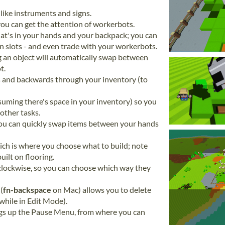
like instruments and signs.
ou can get the attention of workerbots.
at's in your hands and your backpack; you can
 slots - and even trade with your workerbots.
g an object will automatically swap between
t.
s and backwards through your inventory (to
suming there's space in your inventory) so you
other tasks.
you can quickly swap items between your hands
ich is where you choose what to build; note
uilt on flooring.
 clockwise, so you can choose which way they
(
fn-backspace
on Mac) allows you to delete
 while in Edit Mode).
gs up the Pause Menu, from where you can