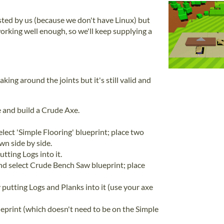
tested by us (because we don't have Linux) but
working well enough, so we'll keep supplying a
aking around the joints but it's still valid and
ne and build a Crude Axe.
lect 'Simple Flooring' blueprint; place two
wn side by side.
tting Logs into it.
nd select Crude Bench Saw blueprint; place
putting Logs and Planks into it (use your axe
eprint (which doesn't need to be on the Simple