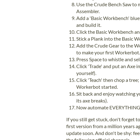
Use the Crude Bench Saw to m
Assembler.
Add a 'Basic Workbench' blue
and build it.
Click the Basic Workbench and
Stick a Plank into the Basic 
Add the Crude Gear to the Wo
to make your first Workerbot.
Press Space to whistle and s
Click 'Trade' and put an Axe in
yourself).
Click 'Teach' then chop a tree;
Workerbot started.
Sit back and enjoy watching y
its axe breaks).
Now automate EVERYTHING
If you still get stuck, don't forget 
first version from a million years 
update soon. And don't be shy: fee
the following official channels...