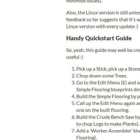
minimise issues).
Also, the Linux version is still un
feedback so far suggests that it's 
Linux version with every update :)
Handy Quickstart Guide
So, yeah, this guide may well be cre
useful :)
Pick up a Stick, pick up a Sto
Chop down some Trees.
Go to the Edit Menu (E) and se
Simple Flooring blueprints do
Build the Simple Flooring by pu
Call up the Edit Menu again a
one on the built flooring.
Build the Crude Bench Saw by 
to chop Logs to make Planks).
Add a 'Worker Assembler' blu
Flooring).