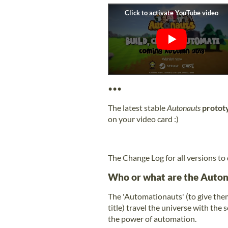
•••
The latest stable
Autonauts
protot
on your video card :)
The Change Log for all versions to
Who or what are the Auton
The 'Automationauts' (to give them
title) travel the universe with the
the power of automation.