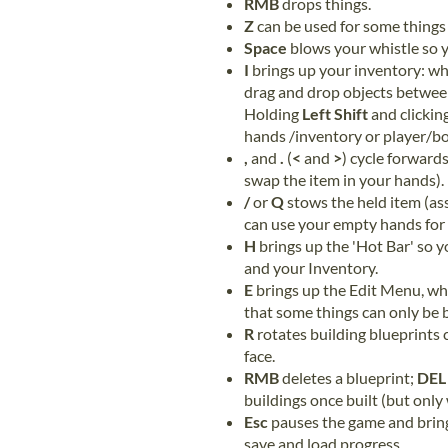
RMB
drops things.
Z
can be used for some things 
Space
blows your whistle so y
I
brings up your inventory: wh
drag and drop objects between
Holding
Left Shift
and clickin
hands /inventory or player/bo
,
and
.
(
<
and
>
) cycle forward
swap the item in your hands).
/
or
Q
stows the held item (as
can use your empty hands for 
H
brings up the 'Hot Bar' so 
and your Inventory.
E
brings up the Edit Menu, wh
that some things can only be b
R
rotates building blueprints
face.
RMB
deletes a blueprint;
DEL
buildings once built (but only
Esc
pauses the game and brin
save and load progress.