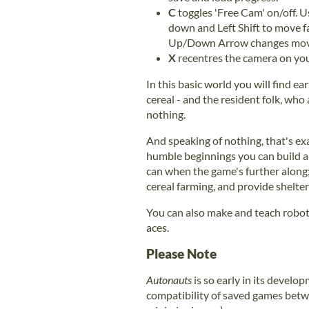
C
toggles 'Free Cam' on/off.
down and Left Shift to move f
Up/Down Arrow changes mov
X
recentres the camera on you
In this basic world you will find ear
cereal - and the resident folk, who 
nothing.
And speaking of nothing, that's ex
humble beginnings you can build an
can when the game's further along;
cereal farming, and provide shelter
You can also make and teach robot
aces.
Please Note
Autonauts
is so early in its develo
compatibility of saved games betwe