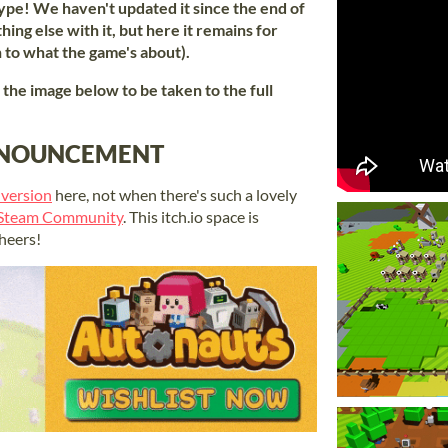
ype! We haven't updated it since the end of
ing else with it, but here it remains for
n to what the game's about).
k the image below to be taken to the full
ANNOUNCEMENT
 version
here, not when there's such a lovely
 Steam Community
. This itch.io space is
heers!